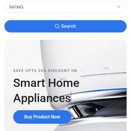
RATING
Search
SAVE UPTO 30% DISCOUNT ON
Smart Home
Appliances
Buy Product Now