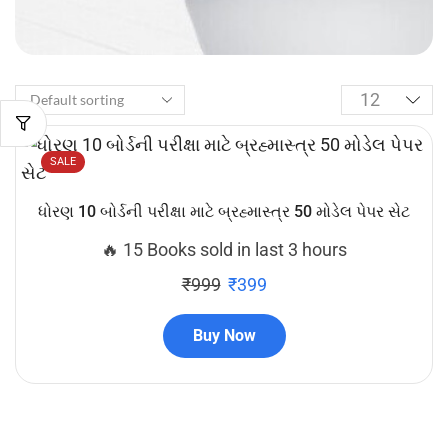
SALE
ધોરણ 10 બોર્ડની પરીક્ષા માટે બ્રહ્માસ્ત્ર 50 મોડેલ પેપર સેટ
🔥 15 Books sold in last 3 hours
₹
999
₹
399
Buy Now