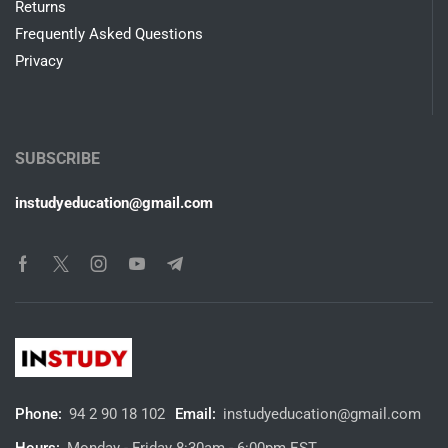
Returns
Frequently Asked Questions
Privacy
SUBSCRIBE
instudyeducation@gmail.com
Phone:
94 2 90 18 102
Email:
instudyeducation@gmail.com