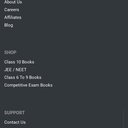
About Us
Careers
Affiliates
Blog
SHOP
Class 10 Books
JEE / NEET
Class 6 To 9 Books
Competitive Exam Books
SUPPORT
Contact Us