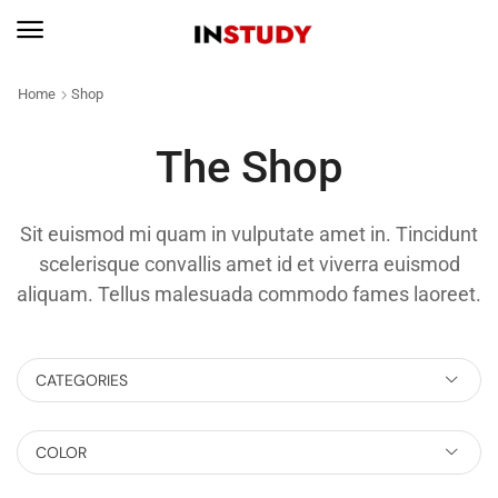
Home
Shop
The Shop
Sit euismod mi quam in vulputate amet in. Tincidunt
scelerisque convallis amet id et viverra euismod
aliquam. Tellus malesuada commodo fames laoreet.
CATEGORIES
COLOR