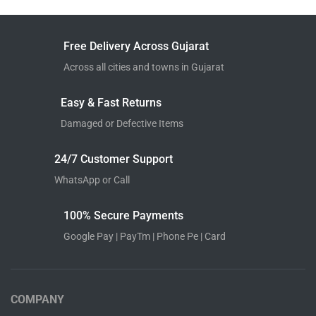
Free Delivery Across Gujarat
Across all cities and towns in Gujarat
Easy & Fast Returns
Damaged or Defective Items
24/7 Customer Support
WhatsApp or Call
100% Secure Payments
Google Pay | PayTm | Phone Pe | Card
COMPANY